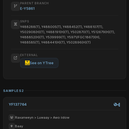
PARENT BRANCH
E-Y5861
SNPS
Y488288(T), Y488005(T), Y488452(T), Y488107(T),
Y502908(H)(T), Y488191(H)(T), Y502870(T), Y512679(H)(T),
Y488852(H)(T), Y539999(T), Y5971/FGC18673(H),
Y488585(T), Y488441(H)(T), Y502896(H)(T)
EXTERNAL
See on YTree
SAMPLES
2
YF137764
Raxanweyn > Luwaay > Awo iidow
Baay