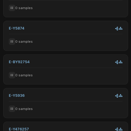
0 samples
E-Y5874
0 samples
E-BY92754
0 samples
E-Y5936
0 samples
E-Y476257