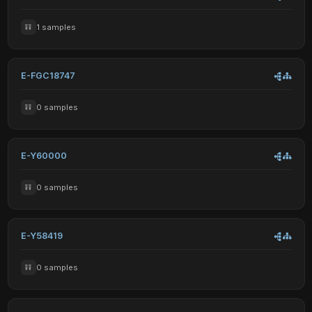
1 samples
E-FGC18747
0 samples
E-Y60000
0 samples
E-Y58419
0 samples