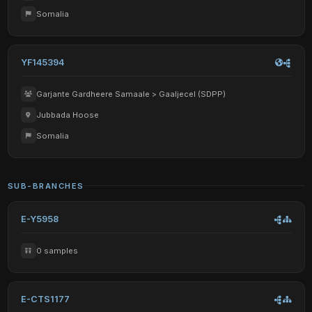
Somalia
YF145394
Garjante Gardheere Samaale > Gaaljecel (SDPP)
Jubbada Hoose
Somalia
SUB-BRANCHES
E-Y5958
0 samples
E-CTS1177