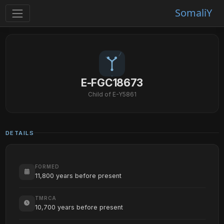
SomaliY
E-FGC18673
Child of E-Y5861
DETAILS
FORMED
11,800 years before present
TMRCA
10,700 years before present