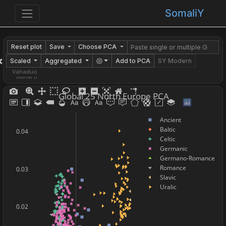
SomaliY
Reset plot
Save
Choose PCA
×
Scaled
Aggregated
Add to PCA
SY Modern
Vahaduo
ADMIXTURE JS
Global 25 North Europe PCA
Ancient
Baltic
0.04
Celtic
Germanic
Germano-Romance
Romance
0.03
Slavic
Uralic
0.02