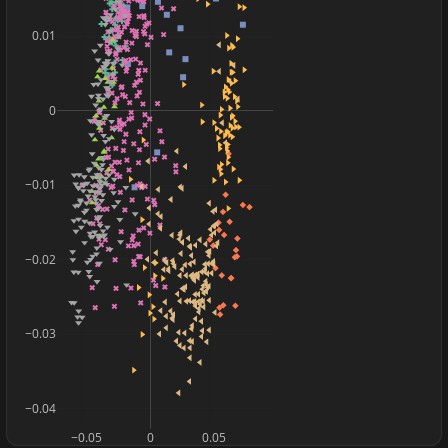
0.01
0
−0.01
−0.02
−0.03
−0.04
−0.05
0
0.05