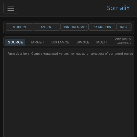
SomaliY
MODERN
ANCIENT
HUNTER/FARMER
SY MODERN
INFO
Vahaduo
SOURCE
TARGET
DISTANCE
SINGLE
MULTI
ADMIXTURE JS