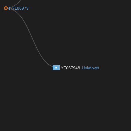
T-Y186979
YF067948
Unknown