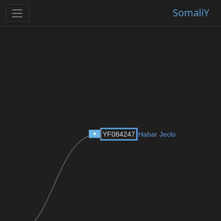
SomaliY
YF084247
Habar Jeclo